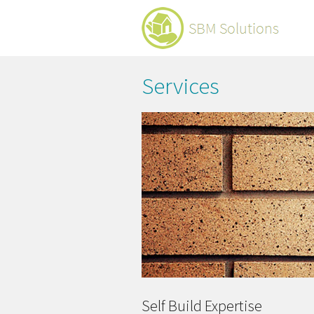
Services
Self Build Expertise