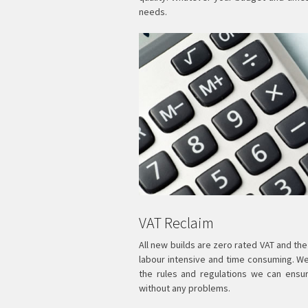
needs.
VAT Reclaim
All new builds are zero rated VAT and the
labour intensive and time consuming. W
the rules and regulations we can ensu
without any problems.