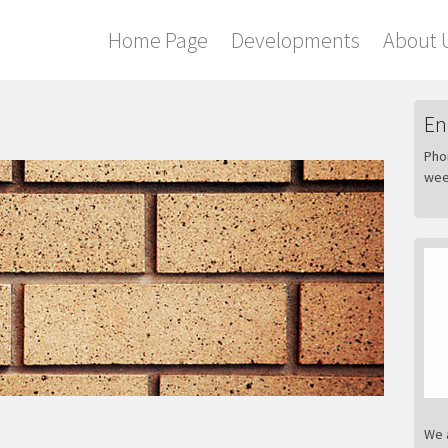
Home Page
Developments
About 
En
Pho
wee
We 