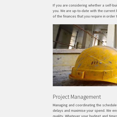
If you are considering whether a self-bu
you. We are up-to-date with the current
of the finances that you require in order 
Project Management
Managing and coordinating the schedule o
delays and maximise your spend. We ensu
quality. Whatever your budget and tim