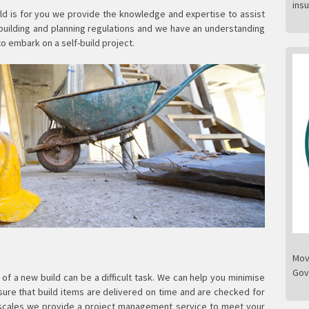
ins
ild is for you we provide the knowledge and expertise to assist
 building and planning regulations and we have an understanding
to embark on a self-build project.
Mov
Gov
f a new build can be a difficult task. We can help you minimise
re that build items are delivered on time and are checked for
escales we provide a project management service to meet your