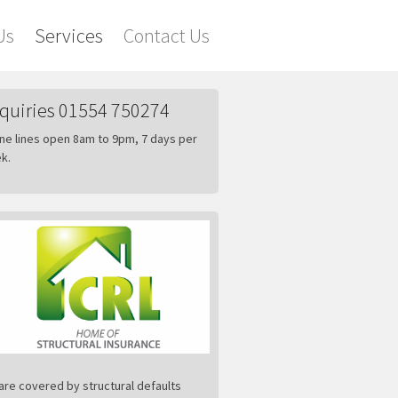
Us
Services
Contact Us
quiries 01554 750274
ne lines open 8am to 9pm, 7 days per
k.
are covered by structural defaults