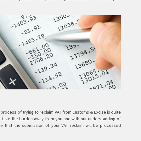
 process of trying to reclaim VAT from Customs & Excise is quite
e take the burden away from you and with our understanding of
re that the submission of your VAT reclaim will be processed