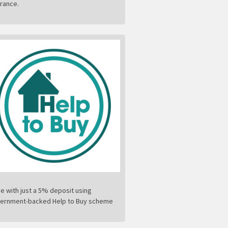
urance.
e with just a 5% deposit using
ernment-backed Help to Buy scheme