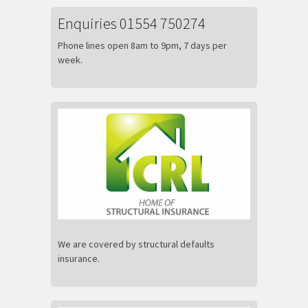
Enquiries 01554 750274
Phone lines open 8am to 9pm, 7 days per
week.
We are covered by structural defaults
insurance.