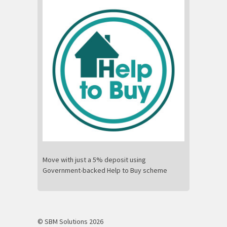
Move with just a 5% deposit using
Government-backed Help to Buy scheme
© SBM Solutions 2026