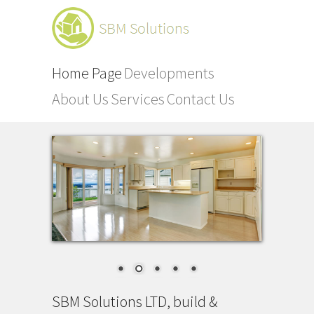
Home Page
Developments
About Us
Services
Contact Us
SBM Solutions LTD, build &