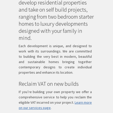
develop residential properties
and take on self build projects,
ranging from two bedroom starter
homes to luxury developments
designed with your family in
mind.
Each development is unique, and designed to
work with its surroundings. We are committed
to building the very best in modern, beautiful
and sustainable homes bringing together
contemporary designs to create individual
properties and enhance its location.
Reclaim VAT on new builds
If you’re building your own property we offer a
comprehensive service to help you reclaim the
eligible VAT incurred on your project.
Learn more
on our services page
.